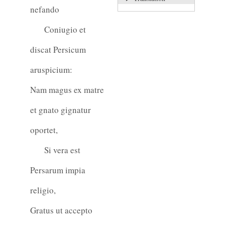
nefando
Coniugio et
discat Persicum
aruspicium:
Nam magus ex matre
et gnato gignatur
oportet,
Si vera est
Persarum impia
religio,
Gratus ut accepto