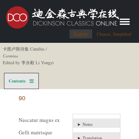
Toggle me
English
Chinese, Simplified
卡图卢斯诗集 Catullus /
Carmina
Edited by 李永毅 Li Yongyi
Contents
90
Nascatur magus ex
Notes
Gelli matrisque
Translation