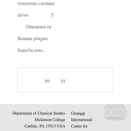
veneretur carmine
divos
5
Omentum in
flamma pingue
liquefaciens.
89
91
Department of Classical Studies
Guangqi
Dickinson College
International
Carlisle, PA 17013 USA
Center for