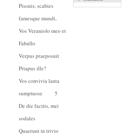
Pisonis, scabies
famesque mundi,
Vos Veraniolo meo et
Fabullo
Verpus praeposuit
Priapus ille?
Vos convivia lauta
sumptuose
5
De die facitis, mei
sodales
Quaerunt in trivio