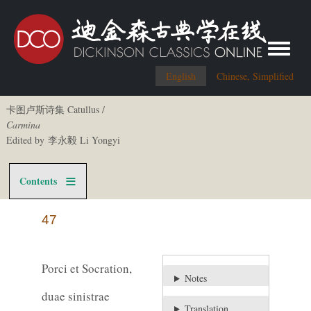
Toggle me
English
Chinese, Simplified
卡图卢斯诗集 Catullus /
Carmina
Edited by 李永毅 Li Yongyi
Contents
47
Porci et Socration,
Notes
duae sinistrae
Translation