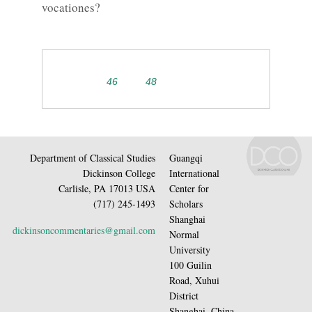
vocationes?
46
48
Department of Classical Studies
Guangqi
Dickinson College
International
Carlisle, PA 17013 USA
Center for
(717) 245-1493
Scholars
Shanghai
dickinsoncommentaries@gmail.com
Normal
University
100 Guilin
Road, Xuhui
District
Shanghai, China