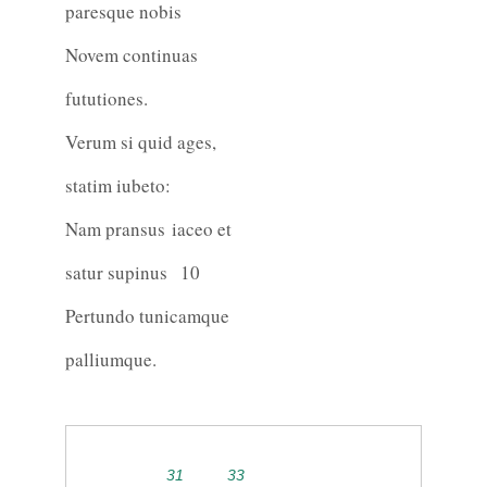
paresque nobis
Novem continuas
fututiones.
Verum si quid ages,
statim iubeto:
Nam pransus iaceo et
satur supinus
10
Pertundo tunicamque
palliumque.
31
33