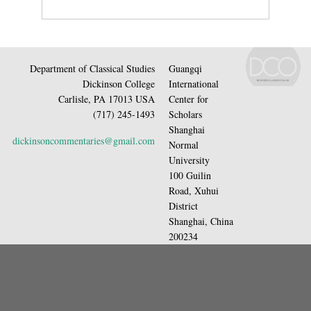
Department of Classical Studies
Guangqi
Dickinson College
International
Carlisle, PA 17013 USA
Center for
(717) 245-1493
Scholars
Shanghai
dickinsoncommentaries@gmail.com
Normal
University
100 Guilin
Road, Xuhui
District
Shanghai, China
200234