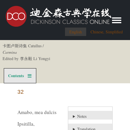
Toggle me
English
Chinese, Simplified
卡图卢斯诗集 Catullus /
Carmina
Edited by 李永毅 Li Yongyi
Contents
32
Amabo, mea dulcis
Notes
Ipsitilla,
Translation