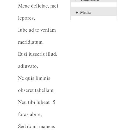
Meae deliciae, mei
Media
lepores,
Iube ad te veniam
meridiatum.
Et si iusseris illud,
adiuvato,
Ne quis liminis
obseret tabellam,
Neu tibi lubeat
5
foras abire,
Sed domi maneas