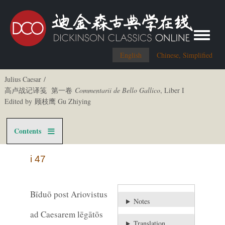
Toggle me
English
Chinese, Simplified
Julius Caesar /
高卢战记译笺 第一卷
Commentarii de Bello Gallico
, Liber I
Edited by 顾枝鹰 Gu Zhiying
Contents
i 47
Bīduō post Ariovistus
Notes
ad Caesarem lēgātōs
Translation