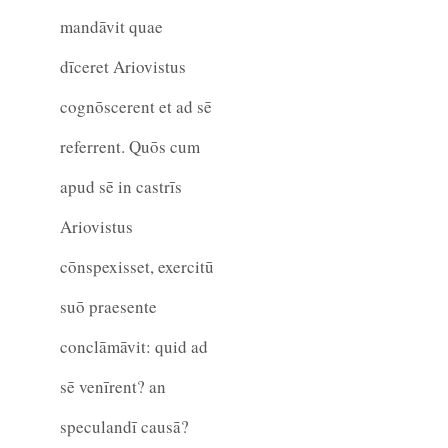
mandāvit quae
dīceret Ariovistus
cognōscerent et ad sē
referrent. Quōs cum
apud sē in castrīs
Ariovistus
cōnspexisset, exercitū
suō praesente
conclāmāvit: quid ad
sē venīrent? an
speculandī causā?