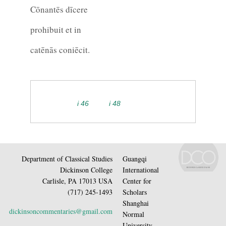
Cōnantēs dīcere
prohibuit et in
catēnās coniēcit.
i 46
i 48
Department of Classical Studies
Guangqi
Dickinson College
International
Carlisle, PA 17013 USA
Center for
(717) 245-1493
Scholars
Shanghai
dickinsoncommentaries@gmail.com
Normal
University