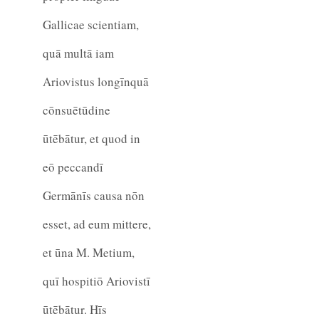
Gallicae scientiam,
quā multā iam
Ariovistus longīnquā
cōnsuētūdine
ūtēbātur, et quod in
eō peccandī
Germānīs causa nōn
esset, ad eum mittere,
et ūna M. Metium,
quī hospitiō Ariovistī
ūtēbātur. Hīs