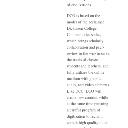
of civilizations.
DCO is based on the
model of the acclaimed
Dickinson College
Commentaries series,
which brings scholarly
collaboration and peer-
review to the web to serve
the needs of classical
students and teachers, and
fully utilizes the online
medium with graphic,
audio, and video elements.
Like DCC, DCO will
create new content, while
at the same time pursuing
a careful program of
digitization to reclaim
certain high quality older