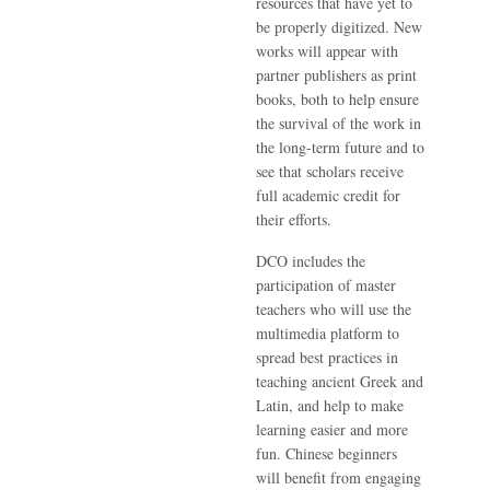
resources that have yet to
be properly digitized. New
works will appear with
partner publishers as print
books, both to help ensure
the survival of the work in
the long-term future and to
see that scholars receive
full academic credit for
their efforts.
DCO includes the
participation of master
teachers who will use the
multimedia platform to
spread best practices in
teaching ancient Greek and
Latin, and help to make
learning easier and more
fun. Chinese beginners
will benefit from engaging