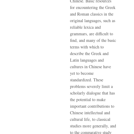
Chinese. Basic resources
for encountering the Greek
and Roman classics in the
original languages, such as
reliable lexica and
grammars, are difficult to
find, and many of the basic
terms with which to
describe the Greek and
Latin languages and
cultures in Chinese have
yet to become
standardized. These
problems severely limit a
scholarly dialogue that has
the potential to make
important contributions to
Chinese intellectual and
cultural life, to classical
studies more generally, and
to the comparative study