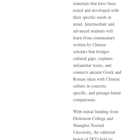
materials that have been
tested and developed with
their specific needs in
mind. Intermediate and
advanced students will
learn from commentary
written by Chinese
scholars that bridges
cultural gaps, explains
unfamiliar terms, and
connects ancient Greek and
Roman ideas with Chinese
culture in concrete,
specific, and passage-based
comparisons.
With initial funding from
Dickinson College and
Shanghai Normal
University, the editorial
board of DCO held its