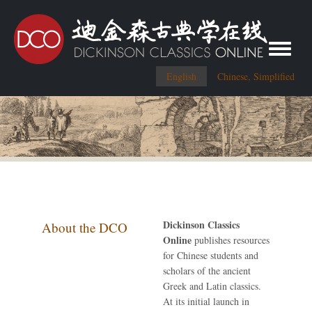
Toggle me
English
Chinese, Simplified
Dickinson Classics
About the DCO
Online
publishes resources
for Chinese students and
scholars of the ancient
Greek and Latin classics.
At its initial launch in