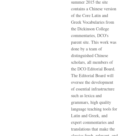
summer 2015 the site
contains a Chinese version
of the Core Latin and
Greek Vocabularies from
the Dickinson College
commentaries, DCO's
parent site. This work was
done by a team of
distinguished Chinese
scholars, all members of
the DCO Editorial Board.
The Editorial Board will
oversee the development
of essential infrastructure
such as lexica and
grammars, high quality
language teaching tools for
Latin and Greek, and
expert commentaries and
translations that make the
classics fresh, relevant, and