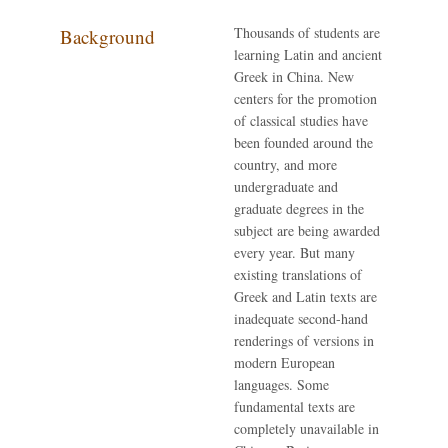
Thousands of students are
Background
learning Latin and ancient
Greek in China. New
centers for the promotion
of classical studies have
been founded around the
country, and more
undergraduate and
graduate degrees in the
subject are being awarded
every year. But many
existing translations of
Greek and Latin texts are
inadequate second-hand
renderings of versions in
modern European
languages. Some
fundamental texts are
completely unavailable in