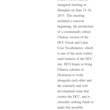
inaugural meeting in
Shanghai on June 12-14,
2015. This meeting
included a concrete
beginning, the production
of a communally edited
Chinese version of the
DCC Greek and Latin
Core Vocabularies, which
is one of the most widely
used features of the DCC
site. DCO hopes to bring
Chinese scholars to
Dickinson to work
alongside each other and
the scholarly and web
development team that
creates the DCC, and is
currently seeking funds to
make this possible.