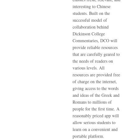
interesting to Chinese
students. Built on the
successful model of
collaboration behind
Dickinson College
Commentaries, DCO will
provide reliable resources
that are carefully geared to
the needs of readers on
various levels. All
resources are provided free
of charge on the internet,
giving access to the words
and ideas of the Greek and
Romans to millions of
people for the first time. A
reasonably priced app will
allow serious students to
learn on a convenient and
portable platform.