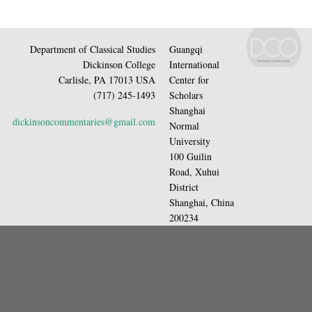
Department of Classical Studies
Guangqi
Dickinson College
International
Carlisle, PA 17013 USA
Center for
(717) 245-1493
Scholars
Shanghai
dickinsoncommentaries@gmail.com
Normal
University
100 Guilin
Road, Xuhui
District
Shanghai, China
200234