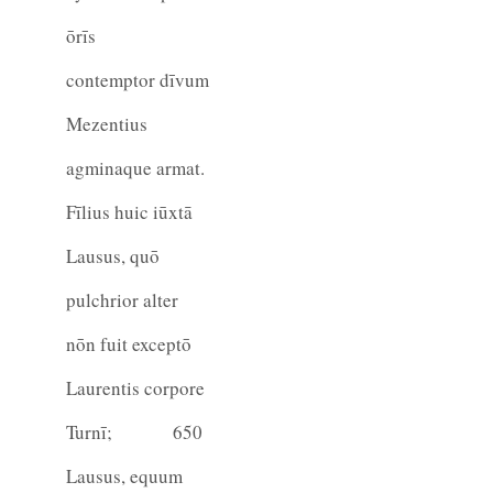
ōrīs
contemptor dīvum
Mezentius
agminaque armat.
Fīlius huic iūxtā
Lausus, quō
pulchrior alter
nōn fuit exceptō
Laurentis corpore
Turnī;
650
Lausus, equum