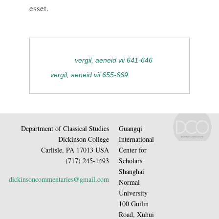
esset.
vergil, aeneid vii 641-646
vergil, aeneid vii 655-669
Department of Classical Studies
Guangqi
Dickinson College
International
Carlisle, PA 17013 USA
Center for
(717) 245-1493
Scholars
Shanghai
dickinsoncommentaries@gmail.com
Normal
University
100 Guilin
Road, Xuhui