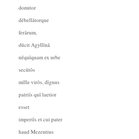
domitor
dēbellātorque
ferārum,
dūcit Agyllīnā
nēquīquam ex urbe
secūtōs
mīlle virōs, dīgnus
patriīs quī laetior
esset
imperiīs et cui pater
haud Mezentius