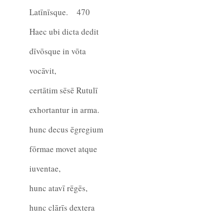
Latīnīsque.
470
Haec ubi dicta dedit
dīvōsque in vōta
vocāvit,
certātim sēsē Rutulī
exhortantur in arma.
hunc decus ēgregium
fōrmae movet atque
iuventae,
hunc atavī rēgēs,
hunc clārīs dextera