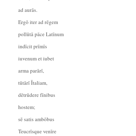
ad aurās.
Ergō iter ad rēgem
pollūtā pāce Latīnum
indīcit prīmīs
iuvenum et iubet
arma parārī,
tūtārī Ītaliam,
dētrūdere fīnibus
hostem;
sē satis ambōbus
Teucrīsque venīre