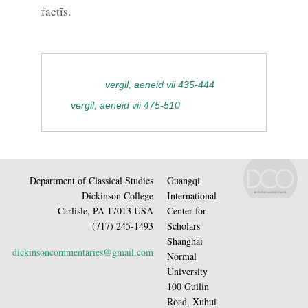
factīs.
vergil, aeneid vii 435-444
vergil, aeneid vii 475-510
Department of Classical Studies
Guangqi
Dickinson College
International
Carlisle, PA 17013 USA
Center for
(717) 245-1493
Scholars
Shanghai
dickinsoncommentaries@gmail.com
Normal
University
100 Guilin
Road, Xuhui