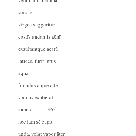
velutī cum flamma
sonōre
virgea suggeritur
costīs undantis aēnī
exsultantque aestū
laticēs, furit intus
aquāī
fumidus atque altē
spūmīs exūberat
amnis,
465
nec iam sē capit
unda, volat vapor āter