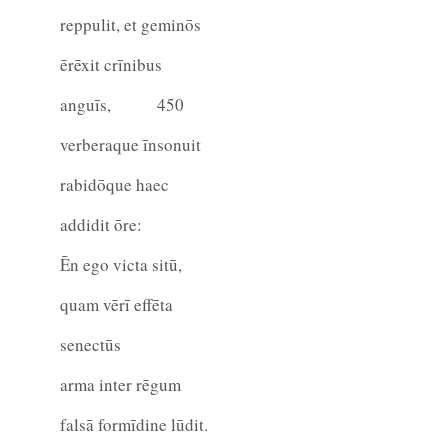
reppulit, et geminōs
ērēxit crīnibus
anguīs,
450
verberaque īnsonuit
rabidōque haec
addidit ōre:
Ēn ego victa sitū,
quam vērī effēta
senectūs
arma inter rēgum
falsā formīdine lūdit.