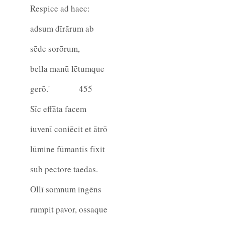
Respice ad haec:
adsum dīrārum ab
sēde sorōrum,
bella manū lētumque
gerō.'
455
Sīc effāta facem
iuvenī coniēcit et ātrō
lūmine fūmantīs fīxit
sub pectore taedās.
Ollī somnum ingēns
rumpit pavor, ossaque