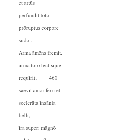
et artūs
perfundit tōtō
prōruptus corpore
sūdor.
Arma āmēns fremit,
arma torō tēctīsque
requīrit;
460
saevit amor ferrī et
scelerāta īnsānia
bellī,
īra super: māgnō