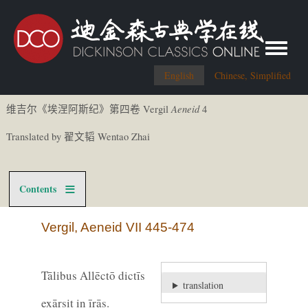
Toggle me
English
Chinese, Simplified
Aeneid
Vergil
4
维吉尔《
埃涅阿斯
纪
》第四卷
Translated by
Wentao Zhai
翟文
韬
Contents
Vergil, Aeneid VII 445-474
Tālibus Allēctō dictīs
translation
exārsit in īrās.