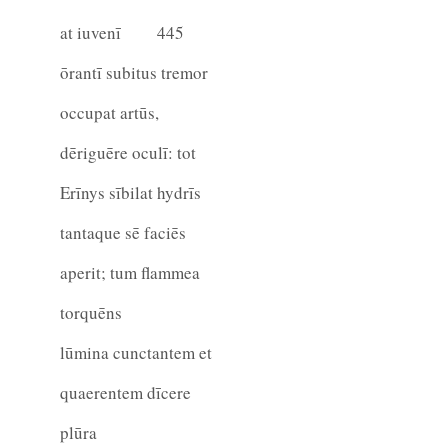
at iuvenī
445
ōrantī subitus tremor
occupat artūs,
dēriguēre oculī: tot
Erīnys sībilat hydrīs
tantaque sē faciēs
aperit; tum flammea
torquēns
lūmina cunctantem et
quaerentem dīcere
plūra