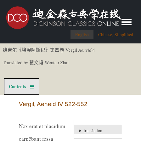
Toggle me
English
Chinese, Simplified
Aeneid
Vergil
4
维吉尔《
埃涅阿斯
纪
》第四卷
Translated by
Wentao Zhai
翟文
韬
Contents
Vergil, Aeneid IV 522-552
Nox erat et placidum
translation
carpēbant fessa