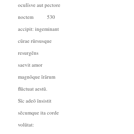
oculīsve aut pectore
noctem
530
accipit: ingeminant
cūrae rūrsusque
resurgēns
saevit amor
magnōque īrārum
flūctuat aestū.
Sīc adeō īnsistit
sēcumque ita corde
volūtat: