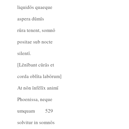
liquidōs quaeque
aspera dūmīs
rūra tenent, somnō
positae sub nocte
silentī.
[Lēnībant cūrās et
corda oblīta labōrum]
At nōn īnfēlīx animī
Phoenissa, neque
umquam
529
solvitur in somnōs