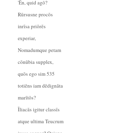
'Ēn, quid agō?
Rūrsusne procōs
inrīsa priōrēs
experiar,
Nomadumque petam
cōnūbia supplex,
quōs ego sim
535
totiēns iam dēdignāta
marītōs?
Īliacās igitur classīs
atque ultima Teucrum