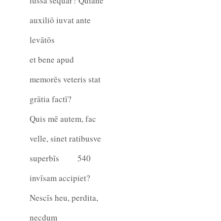
iussa sequar? Quiane
auxiliō iuvat ante
levātōs
et bene apud
memorēs veteris stat
grātia factī?
Quis mē autem, fac
velle, sinet ratibusve
superbīs
540
invīsam accipiet?
Nescīs heu, perdita,
necdum