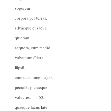
sopōrem
corpora per terrās,
silvaeque et saeva
quiērant
aequora, cum mediō
volvuntur sīdera
lāpsū,
cum tacet omnis ager,
pecudēs pictaeque
volucrēs,
525
quaeque lacūs lātē