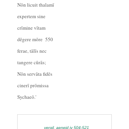
Nōn licuit thalamī
expertem sine
crīmine vītam
dēgere mōre
550
ferae, tālīs nec
tangere cūrās;
Nōn servāta fidēs
cinerī prōmissa
Sychaeō.'
vergil, aeneid iv 504-521