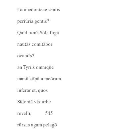
Lāomedontēae sentīs
periūria gentis?
Quid tum? Sōla fugā
nautās comitābor
ovantīs?
an Tyriīs omnīque
manū stīpāta meōrum
īnferar et, quōs
Sīdoniā vix urbe
revellī,
545
rūrsus agam pelagō