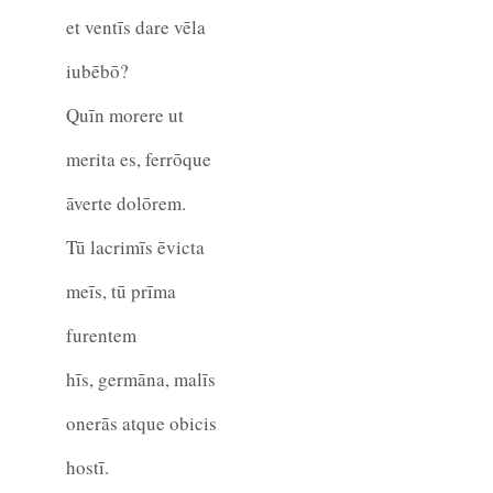
et ventīs dare vēla
iubēbō?
Quīn morere ut
merita es, ferrōque
āverte dolōrem.
Tū lacrimīs ēvicta
meīs, tū prīma
furentem
hīs, germāna, malīs
onerās atque obicis
hostī.