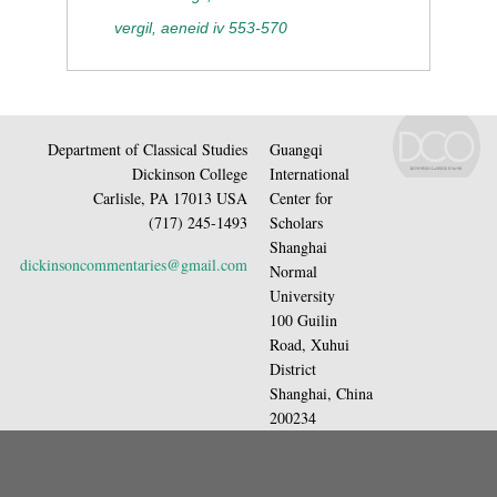
vergil, aeneid iv 553-570
Department of Classical Studies
Guangqi
Dickinson College
International
Carlisle, PA 17013 USA
Center for
(717) 245-1493
Scholars
Shanghai
dickinsoncommentaries@gmail.com
Normal
University
100 Guilin
Road, Xuhui
District
Shanghai, China
200234