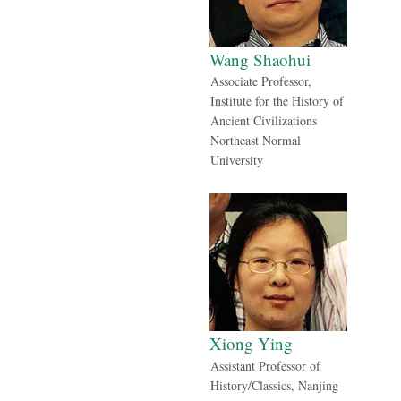
Wang Shaohui
Associate Professor,
Institute for the History of
Ancient Civilizations
Northeast Normal
University
Xiong Ying
Assistant Professor of
History/Classics, Nanjing