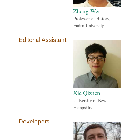
Zhang Wei
Professor of History,
Fudan University
Editorial Assistant
Xie Qizhen
University of New
Hampshire
Developers