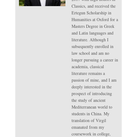
Classics, and received the
Ertegun Scholarship in
Humanities at Oxford for a
Masters Degree in Greek
and Latin languages and
literature. Although I
subsequently enrolled in
law school and am no
longer pursuing a career in
academia, classical
literature remains a
passion of mine, and I am
deeply interested in the
prospect of introducing
the study of ancient
Mediterranean world to
students in China. My
translation of Virgil
emanated from my
coursework in college,