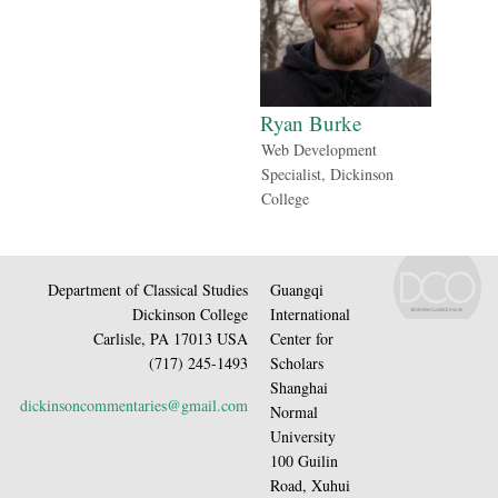
Ryan Burke
Web Development
Specialist, Dickinson
College
Department of Classical Studies
Guangqi
Dickinson College
International
Carlisle, PA 17013 USA
Center for
(717) 245-1493
Scholars
Shanghai
dickinsoncommentaries@gmail.com
Normal
University
100 Guilin
Road, Xuhui