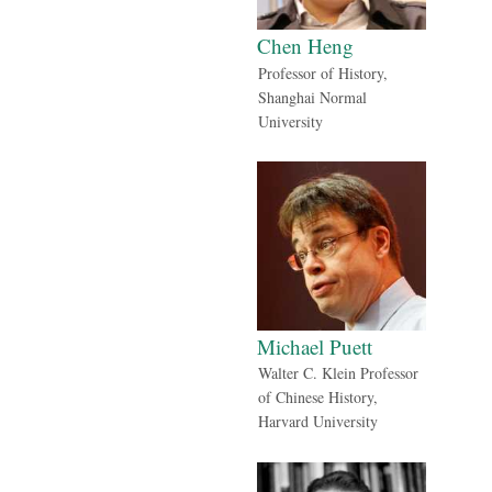
Chen Heng
Professor of History,
Shanghai Normal
University
Michael Puett
Walter C. Klein Professor
of Chinese History,
Harvard University