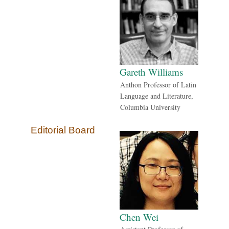
Gareth Williams
Anthon Professor of Latin
Language and Literature,
Columbia University
Editorial Board
Chen Wei