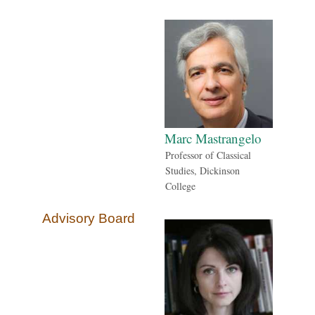
Marc Mastrangelo
Professor of Classical
Studies, Dickinson
College
Advisory Board