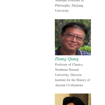
Assistant Professor of
Philosophy, Zhejiang
University
Zhang Qiang
Professor of Classics,
Northeast Normal
University, Director,
Institute for the History of
Ancient Civilizations