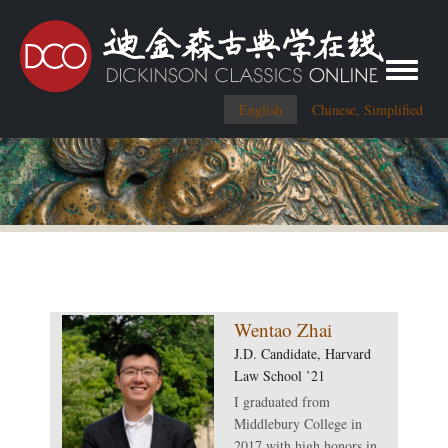
Toggle me
English
Chinese, Simplified
Wentao Zhai
J.D. Candidate, Harvard
Law School ’21
I graduated from
Middlebury College in
2017 with high honors in