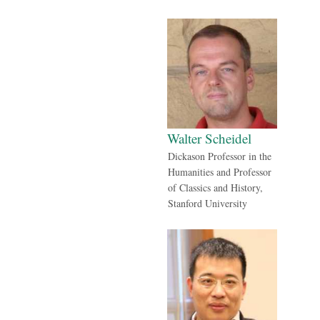
Walter Scheidel
Dickason Professor in the
Humanities and Professor
of Classics and History,
Stanford University