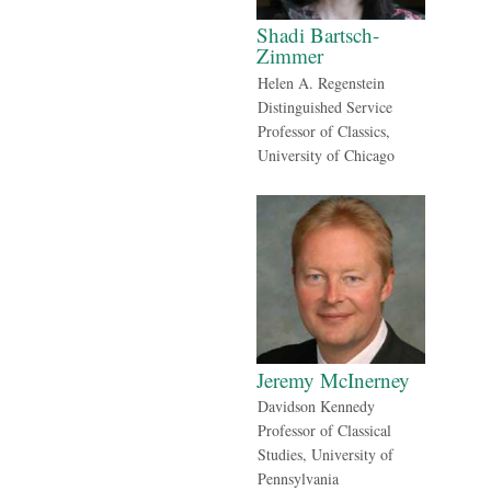
Shadi Bartsch-
Zimmer
Helen A. Regenstein
Distinguished Service
Professor of Classics,
University of Chicago
Jeremy McInerney
Davidson Kennedy
Professor of Classical
Studies, University of
Pennsylvania