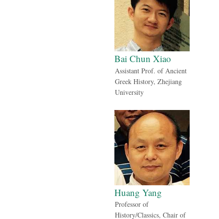
Bai Chun Xiao
Assistant Prof. of Ancient
Greek History, Zhejiang
University
Huang Yang
Professor of
History/Classics, Chair of