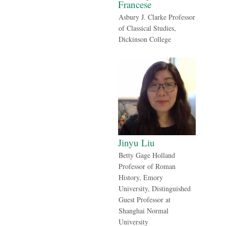
Francese
Asbury J. Clarke Professor
of Classical Studies,
Dickinson College
Jinyu Liu
Betty Gage Holland
Professor of Roman
History, Emory
University, Distinguished
Guest Professor at
Shanghai Normal
University