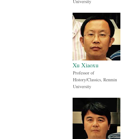
University
Xu Xiaoxu
Professor of
History/Classics, Renmin
University