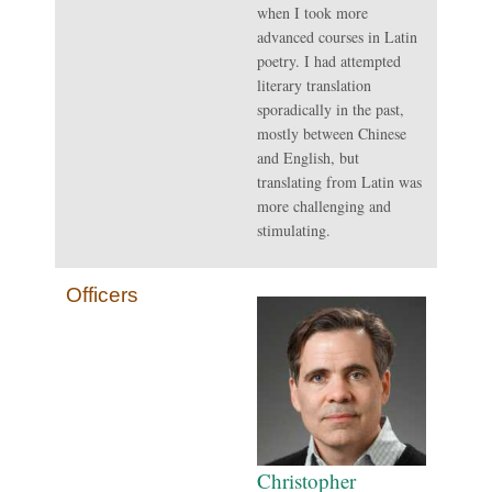
when I took more
advanced courses in Latin
poetry. I had attempted
literary translation
sporadically in the past,
mostly between Chinese
and English, but
translating from Latin was
more challenging and
stimulating.
Officers
Christopher