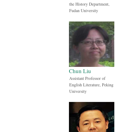
the History Department,
Fudan University
Chun Liu
Assistant Professor of
English Literature, Peking
University