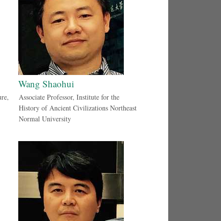
Wang Shaohui
ure,
Associate Professor, Institute for the
History of Ancient Civilizations Northeast
Normal University