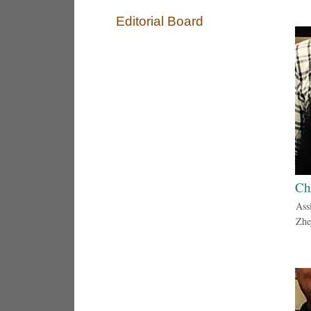
Editorial Board
Ch
Ass
Zhe