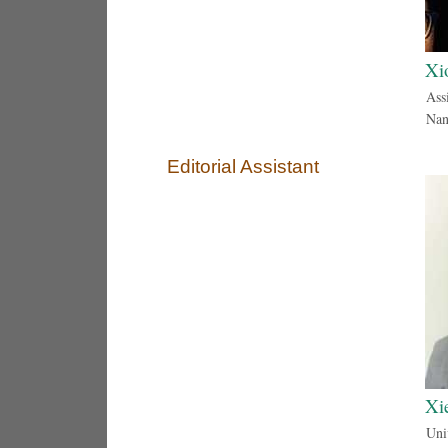
Xi
Assi
Nan
Editorial Assistant
Xi
Uni