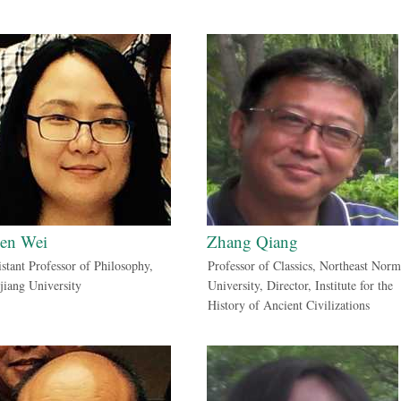
en Wei
Zhang Qiang
istant Professor of Philosophy,
Professor of Classics, Northeast Norm
jiang University
University, Director, Institute for the
History of Ancient Civilizations