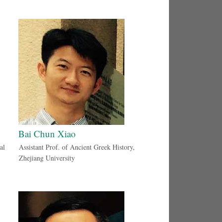
Bai Chun Xiao
al
Assistant Prof. of Ancient Greek History,
Zhejiang University