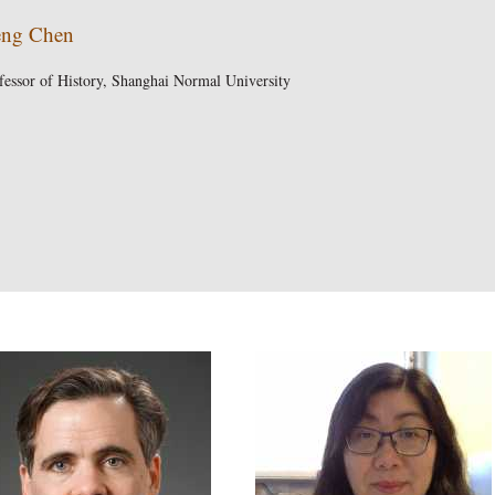
ng Chen
fessor of History, Shanghai Normal University