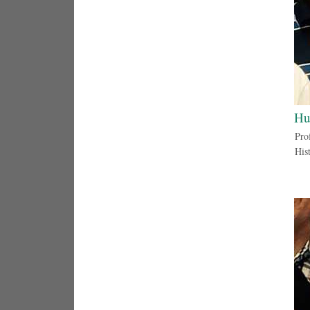
Hu
Prof
His