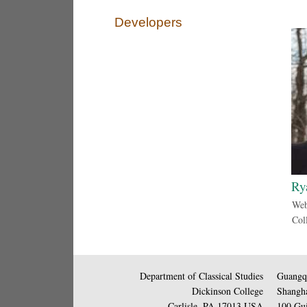
Developers
Ry
Web
Col
Department of Classical Studies
Guangqi
Dickinson College
Shangha
Carlisle, PA 17013 USA
100 Gui