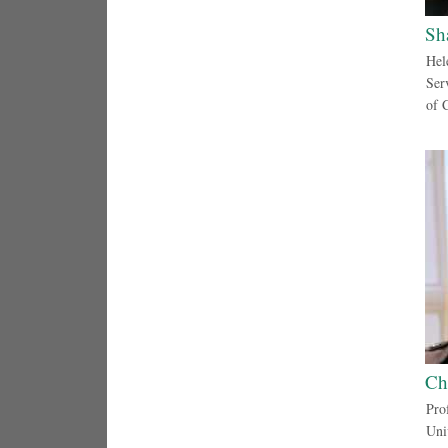
Sh
Hel
Ser
of 
Ch
Pro
Uni