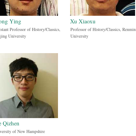
ong Ying
Xu Xiaoxu
stant Professor of History/Classics,
Professor of History/Classics, Renmin
jing University
University
e Qizhen
versity of New Hampshire