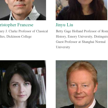
ristopher Francese
Jinyu Liu
ury J. Clarke Professor of Classical
Betty Gage Holland Professor of Ro
dies, Dickinson College
History, Emory University, Distingui
Guest Professor at Shanghai Normal
University