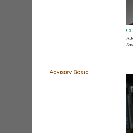
Ch
Asb
Stu
Advisory Board