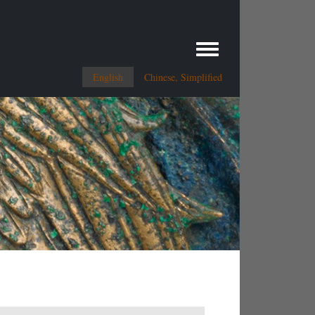
Toggle menu
English
Chinese, Simplified