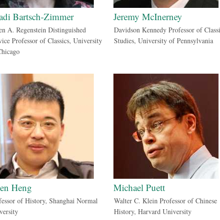
adi Bartsch-Zimmer
Jeremy McInerney
en A. Regenstein Distinguished
Davidson Kennedy Professor of Classi
vice Professor of Classics, University
Studies, University of Pennsylvania
Chicago
en Heng
Michael Puett
fessor of History, Shanghai Normal
Walter C. Klein Professor of Chinese
versity
History, Harvard University