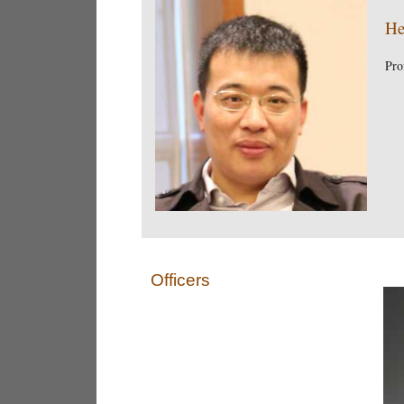
He
Pro
Officers