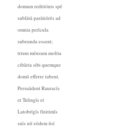
domum reditiōnis spē
sublātā parātiōrēs ad
omnia perīcula
subeunda essent;
trium mēnsum molita
cibāria sibi quemque
domō efferre iubent.
Persuādent Rauracīs
et Tulingīs et
Latobrīgīs fīnitimīs
suīs utī eōdem ūsī