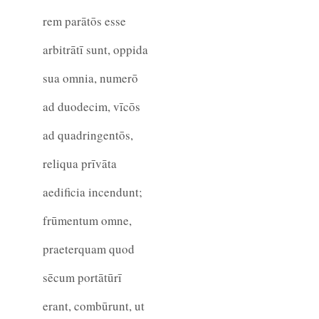
rem parātōs esse
arbitrātī sunt, oppida
sua omnia, numerō
ad duodecim, vīcōs
ad quadringentōs,
reliqua prīvāta
aedificia incendunt;
frūmentum omne,
praeterquam quod
sēcum portātūrī
erant, combūrunt, ut