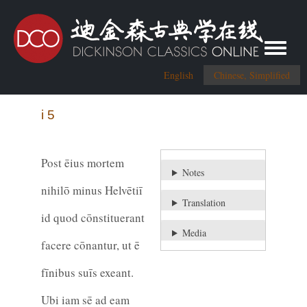
Toggle me
English
Chinese, Simplified
i 5
Post ēius mortem
Notes
nihilō minus Helvētiī
Translation
id quod cōnstituerant
Media
facere cōnantur, ut ē
fīnibus suīs exeant.
Ubi iam sē ad eam