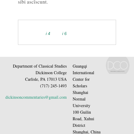
sibi ascīscunt.
i 4
i 6
Department of Classical Studies
Guangqi
Dickinson College
International
Carlisle, PA 17013 USA
Center for
(717) 245-1493
Scholars
Shanghai
dickinsoncommentaries@gmail.com
Normal
University
100 Guilin
Road, Xuhui
District
Shanghai, China