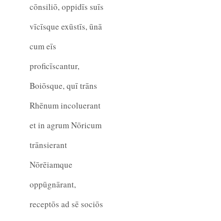
cōnsiliō, oppidīs suīs
vīcīsque exūstīs, ūnā
cum eīs
proficīscantur,
Boiōsque, quī trāns
Rhēnum incoluerant
et in agrum Nōricum
trānsierant
Nōrēiamque
oppūgnārant,
receptōs ad sē sociōs