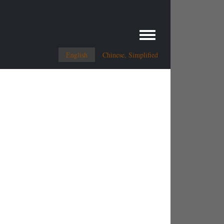
Toggle menu
English
Chinese, Simplified