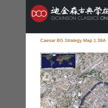
Caesar BG Strategy Map 1.38A