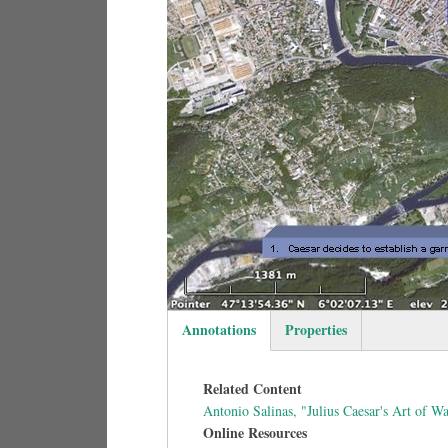
Annotations
Properties
(active tab)
Related Content
Antonio Salinas, "Julius Caesar's Art of 
Online Resources