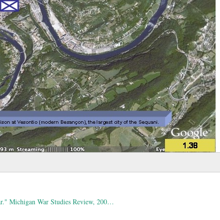
War." Michigan War Studies Review, 200…