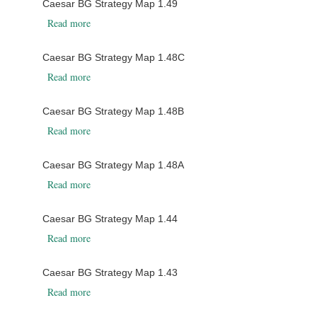
Caesar BG Strategy Map 1.49
about Caesar BG Strategy Map 1.49
Read more
Caesar BG Strategy Map 1.48C
about Caesar BG Strategy Map 1.48C
Read more
Caesar BG Strategy Map 1.48B
about Caesar BG Strategy Map 1.48B
Read more
Caesar BG Strategy Map 1.48A
about Caesar BG Strategy Map 1.48A
Read more
Caesar BG Strategy Map 1.44
about Caesar BG Strategy Map 1.44
Read more
Caesar BG Strategy Map 1.43
about Caesar BG Strategy Map 1.43
Read more