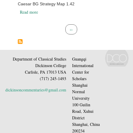
Caesar BG Strategy Map 1.42
about Caesar BG Strategy Map 1.42
Read more
Pagination
Next page
››
Department of Classical Studies
Guangqi
Dickinson College
International
Carlisle, PA 17013 USA
Center for
(717) 245-1493
Scholars
Shanghai
dickinsoncommentaries@gmail.com
Normal
University
100 Guilin
Road, Xuhui
District
Shanghai, China
200234