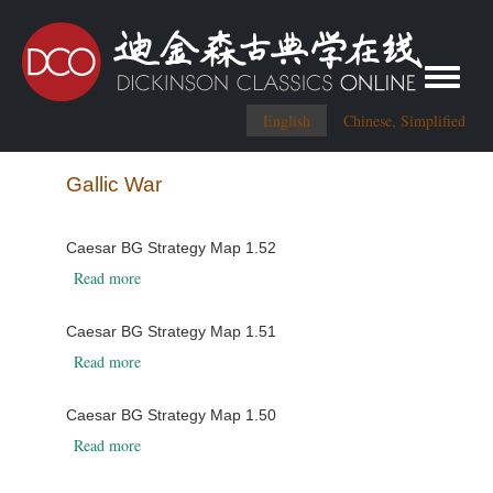
Toggle me
English
Chinese, Simplified
Gallic War
Caesar BG Strategy Map 1.52
about Caesar BG Strategy Map 1.52
Read more
Caesar BG Strategy Map 1.51
about Caesar BG Strategy Map 1.51
Read more
Caesar BG Strategy Map 1.50
about Caesar BG Strategy Map 1.50
Read more