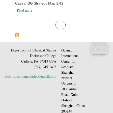
Caesar BG Strategy Map 1.42
about Caesar BG Strategy Map 1.42
Read more
Pagination
Next page
››
Department of Classical Studies
Guangqi
Dickinson College
International
Carlisle, PA 17013 USA
Center for
(717) 245-1493
Scholars
Shanghai
dickinsoncommentaries@gmail.com
Normal
University
100 Guilin
Road, Xuhui
District
Shanghai, China
200234