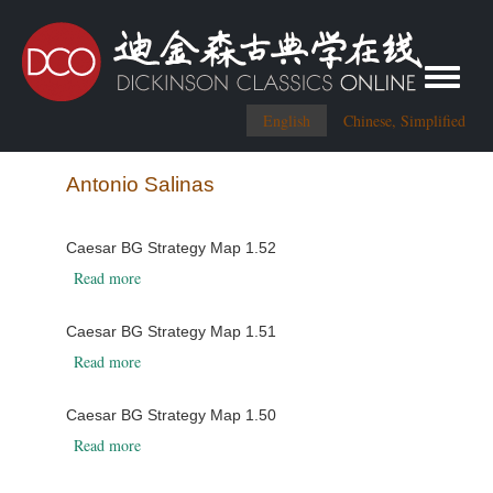
Toggle me
English
Chinese, Simplified
Antonio Salinas
Caesar BG Strategy Map 1.52
about Caesar BG Strategy Map 1.52
Read more
Caesar BG Strategy Map 1.51
about Caesar BG Strategy Map 1.51
Read more
Caesar BG Strategy Map 1.50
about Caesar BG Strategy Map 1.50
Read more