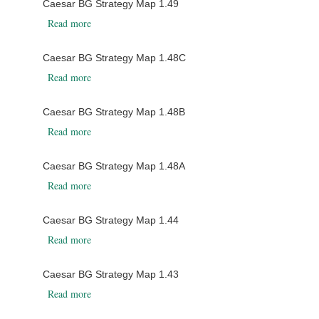
Caesar BG Strategy Map 1.49
about Caesar BG Strategy Map 1.49
Read more
Caesar BG Strategy Map 1.48C
about Caesar BG Strategy Map 1.48C
Read more
Caesar BG Strategy Map 1.48B
about Caesar BG Strategy Map 1.48B
Read more
Caesar BG Strategy Map 1.48A
about Caesar BG Strategy Map 1.48A
Read more
Caesar BG Strategy Map 1.44
about Caesar BG Strategy Map 1.44
Read more
Caesar BG Strategy Map 1.43
about Caesar BG Strategy Map 1.43
Read more