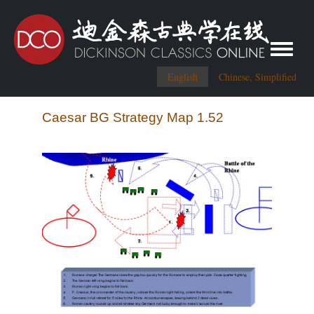
Toggle me
English
Chinese, Simplified
Caesar BG Strategy Map 1.52