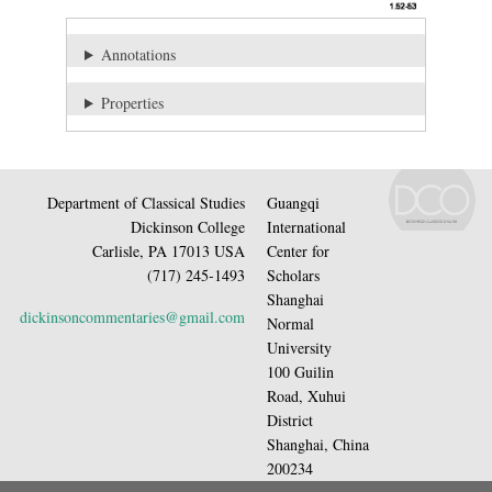
Annotations
Properties
Department of Classical Studies
Guangqi
Dickinson College
International
Carlisle, PA 17013 USA
Center for
(717) 245-1493
Scholars
Shanghai
dickinsoncommentaries@gmail.com
Normal
University
100 Guilin
Road, Xuhui
District
Shanghai, China
200234