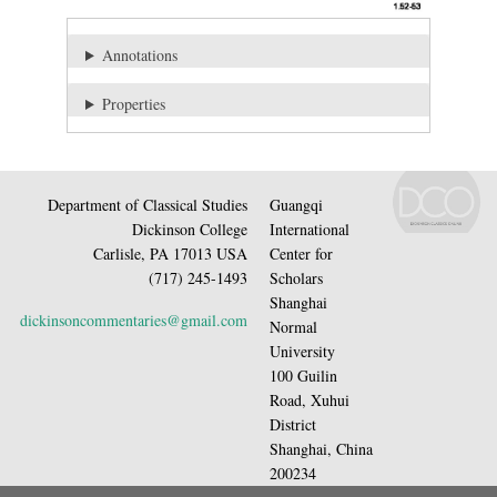
Annotations
Properties
Department of Classical Studies
Guangqi
Dickinson College
International
Carlisle, PA 17013 USA
Center for
(717) 245-1493
Scholars
Shanghai
dickinsoncommentaries@gmail.com
Normal
University
100 Guilin
Road, Xuhui
District
Shanghai, China
200234