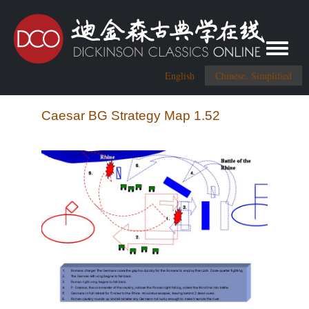
Toggle me
English
Chinese, Simplified
Caesar BG Strategy Map 1.52