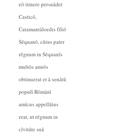
eō itinere persuādet
Casticō,
Catamantāloedis fīliō
Sēquanō, cūius pater
rēgnum in Sēquanīs
multōs annōs
obtinuerat et ā senātū
populī Rōmānī
amīcus appellātus
erat, ut rēgnum in
cīvitāte suā