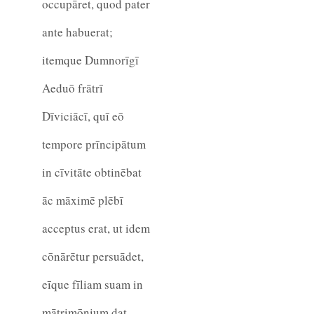
occupāret, quod pater
ante habuerat;
itemque Dumnorīgī
Aeduō frātrī
Dīviciācī, quī eō
tempore prīncipātum
in cīvitāte obtinēbat
āc māximē plēbī
acceptus erat, ut idem
cōnārētur persuādet,
eīque fīliam suam in
mātrimōnium dat.