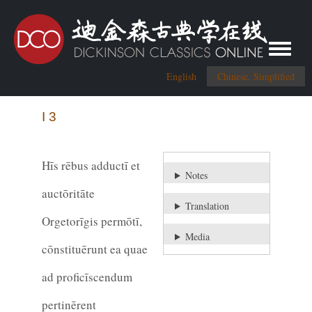
Toggle me
English
Chinese, Simplified
I 3
Hīs rēbus adductī et
Notes
auctōritāte
Translation
Orgetorīgis permōtī,
Media
cōnstituērunt ea quae
ad proficīscendum
pertinērent