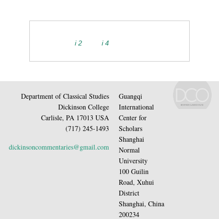
i 2
i 4
Department of Classical Studies
Guangqi
Dickinson College
International
Carlisle, PA 17013 USA
Center for
(717) 245-1493
Scholars
Shanghai
dickinsoncommentaries@gmail.com
Normal
University
100 Guilin
Road, Xuhui
District
Shanghai, China
200234