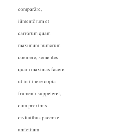
comparāre,
iūmentōrum et
carrōrum quam
māximum numerum
coëmere, sēmentēs
quam māximās facere
ut in itinere cōpia
frūmentī suppeteret,
cum proximīs
cīvitātibus pācem et
amīcitiam