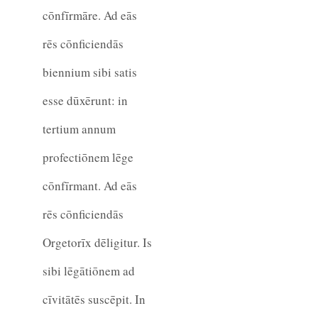
cōnfīrmāre. Ad eās
rēs cōnficiendās
biennium sibi satis
esse dūxērunt: in
tertium annum
profectiōnem lēge
cōnfīrmant. Ad eās
rēs cōnficiendās
Orgetorīx dēligitur. Is
sibi lēgātiōnem ad
cīvitātēs suscēpit. In