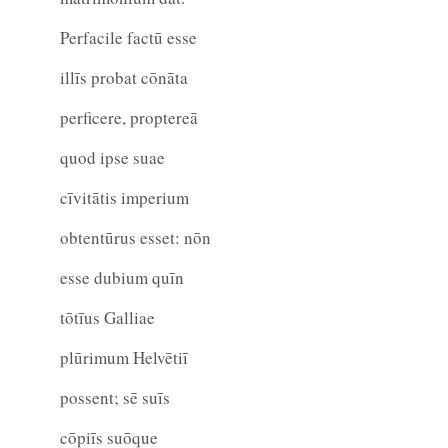
Perfacile factū esse
illīs probat cōnāta
perficere, proptereā
quod ipse suae
cīvitātis imperium
obtentūrus esset: nōn
esse dubium quīn
tōtīus Galliae
plūrimum Helvētiī
possent; sē suīs
cōpiīs suōque