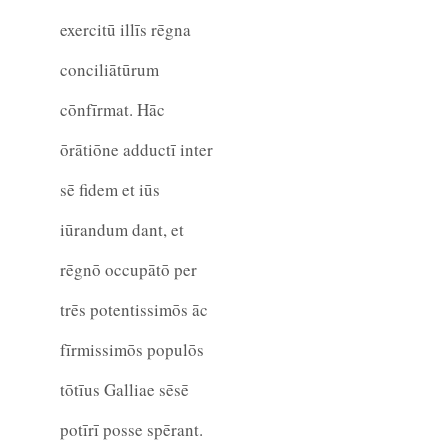
exercitū illīs rēgna
conciliātūrum
cōnfīrmat. Hāc
ōrātiōne adductī inter
sē fidem et iūs
iūrandum dant, et
rēgnō occupātō per
trēs potentissimōs āc
fīrmissimōs populōs
tōtīus Galliae sēsē
potīrī posse spērant.