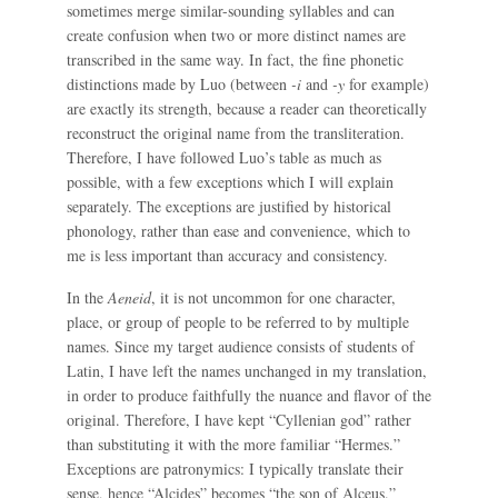
sometimes merge similar-sounding syllables and can
create confusion when two or more distinct names are
transcribed in the same way. In fact, the fine phonetic
distinctions made by Luo (between
-i
and
-y
for example)
are exactly its strength, because a reader can theoretically
reconstruct the original name from the transliteration.
Therefore, I have followed Luo’s table as much as
possible, with a few exceptions which I will explain
separately. The exceptions are justified by historical
phonology, rather than ease and convenience, which to
me is less important than accuracy and consistency.
In the
Aeneid
, it is not uncommon for one character,
place, or group of people to be referred to by multiple
names. Since my target audience consists of students of
Latin, I have left the names unchanged in my translation,
in order to produce faithfully the nuance and flavor of the
original. Therefore, I have kept “Cyllenian god” rather
than substituting it with the more familiar “Hermes.”
Exceptions are patronymics: I typically translate their
sense, hence “Alcides” becomes “the son of Alceus.”