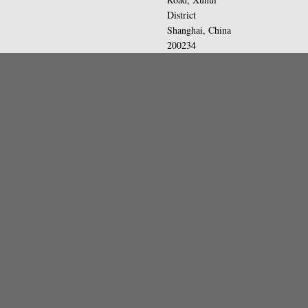
District
Shanghai, China
200234