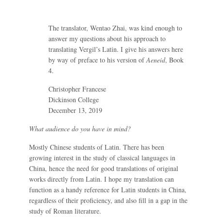
The translator, Wentao Zhai, was kind enough to
answer my questions about his approach to
translating Vergil’s Latin. I give his answers here
by way of preface to his version of
Aeneid
, Book
4.
Christopher Francese
Dickinson College
December 13, 2019
What audience do you have in mind?
Mostly Chinese students of Latin. There has been
growing interest in the study of classical languages in
China, hence the need for good translations of original
works directly from Latin. I hope my translation can
function as a handy reference for Latin students in China,
regardless of their proficiency, and also fill in a gap in the
study of Roman literature.