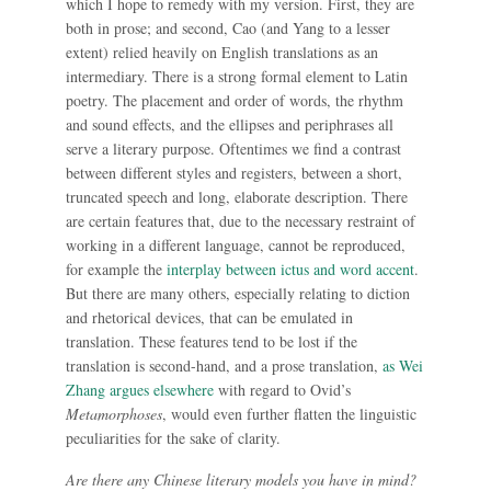
which I hope to remedy with my version. First, they are
both in prose; and second, Cao (and Yang to a lesser
extent) relied heavily on English translations as an
intermediary. There is a strong formal element to Latin
poetry. The placement and order of words, the rhythm
and sound effects, and the ellipses and periphrases all
serve a literary purpose. Oftentimes we find a contrast
between different styles and registers, between a short,
truncated speech and long, elaborate description. There
are certain features that, due to the necessary restraint of
working in a different language, cannot be reproduced,
for example the
interplay between ictus and word accent
.
But there are many others, especially relating to diction
and rhetorical devices, that can be emulated in
translation. These features tend to be lost if the
translation is second-hand, and a prose translation,
as Wei
Zhang argues elsewhere
with regard to Ovid’s
Metamorphoses
, would even further flatten the linguistic
peculiarities for the sake of clarity.
Are there any Chinese literary models you have in mind?