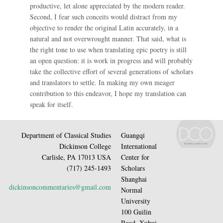
productive, let alone appreciated by the modern reader.
Second, I fear such conceits would distract from my
objective to render the original Latin accurately, in a
natural and not overwrought manner. That said, what is
the right tone to use when translating epic poetry is still
an open question: it is work in progress and will probably
take the collective effort of several generations of scholars
and translators to settle. In making my own meager
contribution to this endeavor, I hope my translation can
speak for itself.
Department of Classical Studies
Guangqi
Dickinson College
International
Carlisle, PA 17013 USA
Center for
(717) 245-1493
Scholars
Shanghai
dickinsoncommentaries@gmail.com
Normal
University
100 Guilin
Road, Xuhui