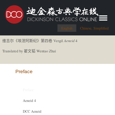
Toggle me
English
Chinese, Simplified
Aeneid
Vergil
4
维吉尔《
埃涅阿斯
纪
》第四卷
Translated by
Wentao Zhai
翟文
韬
Preface
Preface
Aeneid 4
DCC Aeneid