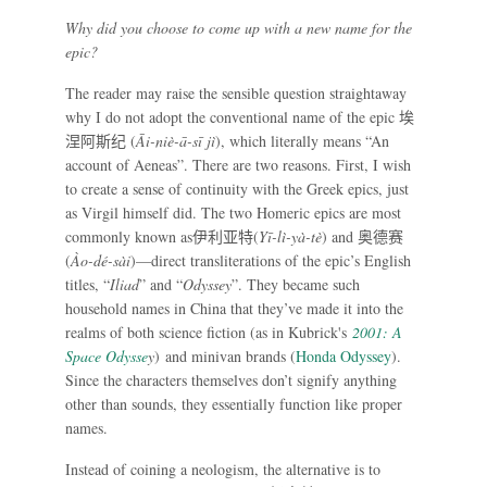
Why did you choose to come up with a new name for the
epic?
The reader may raise the sensible question straightaway
why I do not adopt the conventional name of the epic
埃
涅阿斯纪
(
Āi-niè-ā-sī jì
), which literally means “An
account of Aeneas”. There are two reasons. First, I wish
to create a sense of continuity with the Greek epics, just
as Virgil himself did. The two Homeric epics are most
commonly known as
伊利亚特
(
Yī-lì-yà-tè
) and
奥德赛
(
Ào-dé-sài
)—direct transliterations of the epic’s English
titles, “
Iliad
” and “
Odyssey
”. They became such
household names in China that they’ve made it into the
realms of both science fiction (as in Kubrick's
2001: A
Space Odysse
y
) and minivan brands (
Honda Odyssey
).
Since the characters themselves don’t signify anything
other than sounds, they essentially function like proper
names.
Instead of coining a neologism, the alternative is to