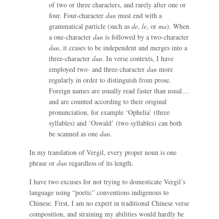
of two or three characters, and rarely after one or
four. Four-character
dun
must end with a
grammatical particle (such as
de
,
le
, or
ma
). When
a one-character
dun
is followed by a two-character
dun
, it ceases to be independent and merges into a
three-character
dun
. In verse contexts, I have
employed two- and three-character
dun
more
regularly in order to distinguish from prose.
Foreign names are usually read faster than usual…
and are counted according to their original
pronunciation, for example ‘Ophelia’ (three
syllables) and ‘Oswald’ (two syllables) can both
be scanned as one
dun
.
In my translation of Vergil, every proper noun is one
phrase or
dun
regardless of its length.
I have two excuses for not trying to domesticate Vergil’s
language using “poetic” conventions indigenous to
Chinese. First, I am no expert in traditional Chinese verse
composition, and straining my abilities would hardly be