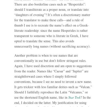
There are also borderline cases such as “Hesperides”:
should I transliterate as a proper noun, or translate into
“daughters of evening”? It’s often a discretionary matter
for the translator to make these calls—and a rule of
thumb I use is to recreate the name’s effect on a Greek-
literate readership: since the name Hesperides is rather
transparent to someone who is literate in Greek, I have
opted to translate the sense. This also avoids
unnecessarily long names (without sacrificing accuracy).
Another problem is when to use names that are
conventionally in use but don’t follow stringent rules.
Again, I have used discretion and am open to suggestions
from the reader. Names like “Caesar” and “Jupiter” are
straightforward cases where I simply followed
conventions, because I see no need to invent a new name.
It gets trickier with less familiar deities such as “Vulcan.”
Should I faithfully reproduce the Latin “Vulcanus,” or
use the shortened English name, like in
Star Trek
? In the
end, I decided on the latter. My justification for using