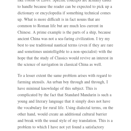
to handle because the reader can be expected to pick up a
dictionary or encyclopedia if something technical comes
up. What is more difficult is in fact nouns that are
common to Roman life but are much less current in
Chinese. A prime example is the parts of a ship, because
ancient China was not a sea-faring civilization. I try my
best to use traditional nautical terms (even if they are rare
and sometimes unintelligible to a non-specialist) with the
hope that the study of Classics would revive an interest in
the science of navigation in classical China as well.
To a lesser extent the same problem arises with regard to
farming utensils. An urban boy through and through, I
have minimal knowledge of this subject. This is
complicated by the fact that Standard Mandarin is such a
young and literary language that it simply does not have
the vocabulary for rural life. Using dialectal terms, on the
other hand, would create an additional cultural barrier
and break with the usual style of my translation. This is a
problem to which I have not yet found a satisfactory