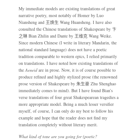
My immediate models are existing translations of great
narrative poetry, most notably of Homer by Luo
Niansheng and
王焕生
Wang Huansheng. I have also
consulted the Chinese translations of Shakespeare by
卞
之琳
Bian Zhilin and Dante by
王维克
Wang Weike.
Since modern Chinese (I write in literary Mandarin, the
national standard language) does not have a poetic
tradition comparable to western epics, I relied primarily
on translations. I have noted how existing translations of
the
Aeneid
are in prose. Now, it is of course possible to
produce refined and highly stylized prose (the renowned
prose version of Shakespeare by
朱生豪
Zhu Shenghao
immediately comes to mind). But I have found Bian’s
verse translations of four great Shakespearean tragedies a
more appropriate model. Being a much lesser versifier
myself, of course, I can only do my best to follow his
example and hope that the reader does not find my
translation completely without literary merit.
What kind of tone are you going for (poetic?