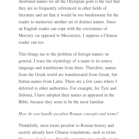
shortened names for all the Olympian gods is the fact that
they are so frequently referenced in other fields of
literature and art that it would be too burdensome for the
reader to memorize another set of distinct names. Since
an English reader can cope with the coexistence of
Mercury (as opposed to Mercurius), I suppose a Chinese
reader can too.
This brings me to the problem of foreign names: in
general, I trace the etymology of a name to its source
language and transliterate from there. Therefore, names
from the Greek world are transliterated from Greek, but
Italian names from Latin. There are a few cases where I
deferred to other authorities. For example, for Tyre and
Sidonia, I have adopted their names as appeared in the
Bible, because they seem to be the most familiar.
How do you handle peculiar Roman concepts and terms?
Thankfully, most terms peculiar to Roman history and
society already have Chinese translations, such as terms
like
consul
or
Lares
. Specific concepts are actually easier