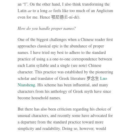
an “l”. On the other hand, I also think transforming the
Latin
ae
to a long
ee
feels like too much of an Anglicism
even for me. Hence
鄂尼德
(È-ní-dé).
How do you handle proper names?
One of the biggest challenges when a Chinese reader first
approaches classical epic is the abundance of proper
names. I have tried my best to adhere to the standard
practice of using a a one-to-one correspondence between
each Latin syllable and a single (see note) Chinese
character. This practice was established by the pioneering
scholar and translator of Greek literature
罗念生
Luo
Niansheng
. His scheme has been influential, and many
characters from his anthology of Greek myth have since
become household names.
But there has also been criticism regarding his choice of
unusual characters, and recently some have advocated for
a departure from the standard practice toward more
simplicity and readability. Doing so, however, would