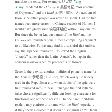
translate the sense. For example,
杨宪益
Yang
Xianyi
rendered the
Odyssey
as
奥德修纪
, “An account
of Odysseus,” and the
Iliad
as
伊利昂纪
, “An account of
Ilion” (the latter project was never finished). Had the two
names been more current to Chinese readers of Homer, I
would have gladly used
埃涅阿斯纪
without any qualms.
But since the better-known names of the
Iliad
and the
Odyssey
are transliterations, I feel a compelling argument
to do likewise. Purists may find it distasteful that unlike,
say, the Japanese translator, I followed the English
“
Aeneid
” rather than the Latin “Aeneis”, but again the
concern is outweighed by precedents of Homer.
Second, there exists another traditional phonetic name for
the Aeneid,
伊尼德
(Yī-ní-dé), which was quite widely
used in the Republican era, when tidbits of the epic were
first translated into Chinese. I changed the first syllable
(also chose a significantly different-looking character) for
functional and aesthetic reasons. On one hand, first-time
readers may confuse this name with the
Iliad
, especially
if they speak a dialect that doesn’t distinguish an “n” from