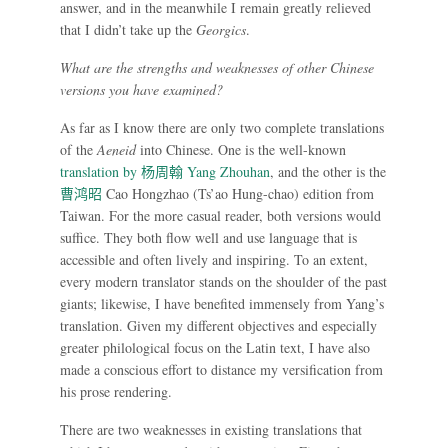
answer, and in the meanwhile I remain greatly relieved
that I didn’t take up the
Georgics
.
What are the strengths and weaknesses of other Chinese
versions you have examined?
As far as I know there are only two complete translations
of the
Aeneid
into Chinese. One is the well-known
translation by
杨周翰
Yang Zhouhan
, and the other is the
曹鸿昭
Cao Hongzhao (Ts’ao Hung-chao) edition from
Taiwan. For the more casual reader, both versions would
suffice. They both flow well and use language that is
accessible and often lively and inspiring. To an extent,
every modern translator stands on the shoulder of the past
giants; likewise, I have benefited immensely from Yang’s
translation. Given my different objectives and especially
greater philological focus on the Latin text, I have also
made a conscious effort to distance my versification from
his prose rendering.
There are two weaknesses in existing translations that