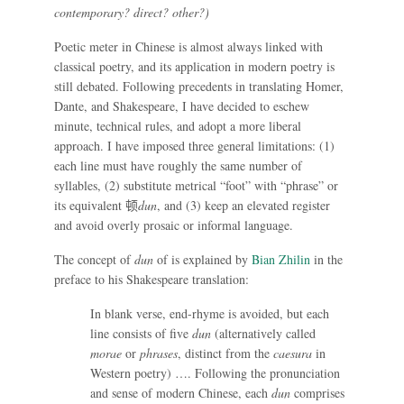
contemporary? direct? other?)
Poetic meter in Chinese is almost always linked with
classical poetry, and its application in modern poetry is
still debated. Following precedents in translating Homer,
Dante, and Shakespeare, I have decided to eschew
minute, technical rules, and adopt a more liberal
approach. I have imposed three general limitations: (1)
each line must have roughly the same number of
syllables, (2) substitute metrical “foot” with “phrase” or
its equivalent
顿
dun
, and (3) keep an elevated register
and avoid overly prosaic or informal language.
The concept of
dun
of is explained by
Bian Zhilin
in the
preface to his Shakespeare translation:
In blank verse, end-rhyme is avoided, but each
line consists of five
dun
(alternatively called
morae
or
phrases
, distinct from the
caesura
in
Western poetry) …. Following the pronunciation
and sense of modern Chinese, each
dun
comprises