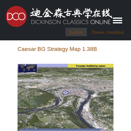
Toggle me
English
Chinese, Simplified
Caesar BG Strategy Map 1.38B