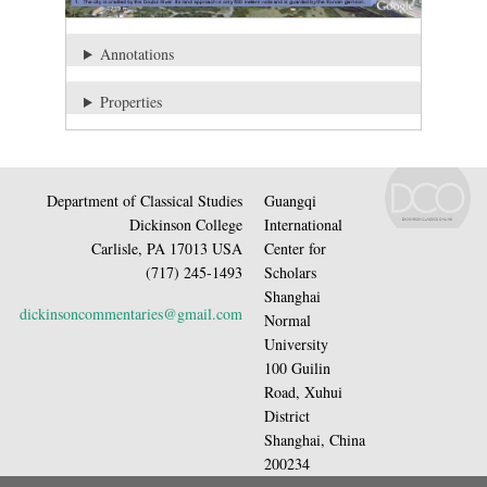
Annotations
Properties
Department of Classical Studies
Guangqi
Dickinson College
International
Carlisle, PA 17013 USA
Center for
(717) 245-1493
Scholars
Shanghai
dickinsoncommentaries@gmail.com
Normal
University
100 Guilin
Road, Xuhui
District
Shanghai, China
200234