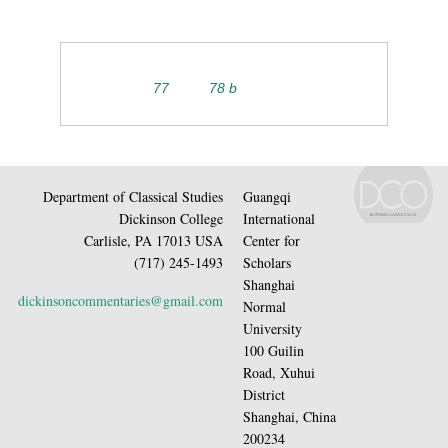
77
78 b
Department of Classical Studies
Guangqi
Dickinson College
International
Carlisle, PA 17013 USA
Center for
(717) 245-1493
Scholars
Shanghai
dickinsoncommentaries@gmail.com
Normal
University
100 Guilin
Road, Xuhui
District
Shanghai, China
200234