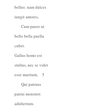
bellus: nam dulces
iungit amores,
Cum puero ut
bello bella puella
cubet.
Gallus homo est
stultus, nec se videt
esse maritum,
5
Qui patruus
patrui monstret
adulterium.