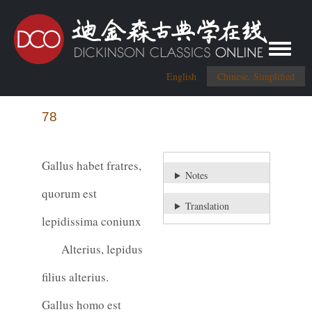
Toggle me
English
Chinese, Simplified
78
Gallus habet fratres,
Notes
quorum est
Translation
lepidissima coniunx
Alterius, lepidus
filius alterius.
Gallus homo est