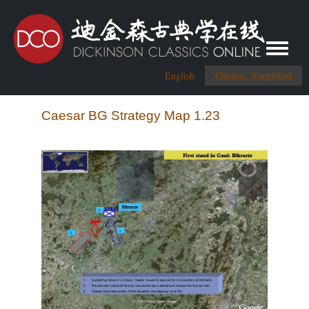
Toggle me
English
Chinese, Simplified
Caesar BG Strategy Map 1.23