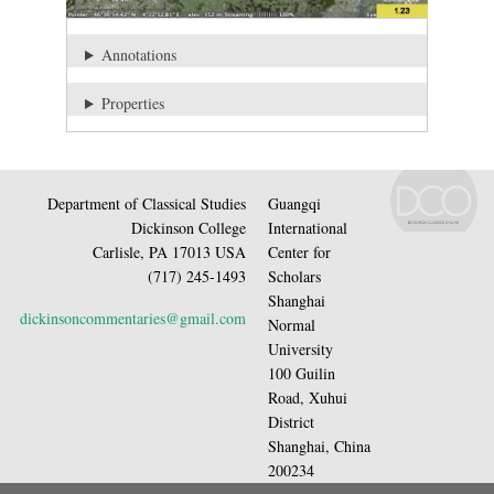
Annotations
Properties
Department of Classical Studies
Guangqi
Dickinson College
International
Carlisle, PA 17013 USA
Center for
(717) 245-1493
Scholars
Shanghai
dickinsoncommentaries@gmail.com
Normal
University
100 Guilin
Road, Xuhui
District
Shanghai, China
200234