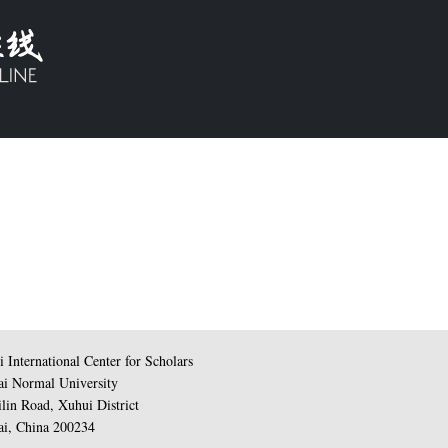
 International Center for Scholars
i Normal University
lin Road, Xuhui District
i, China 200234