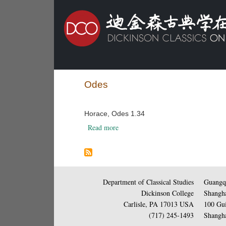
Odes
Horace, Odes 1.34
about Horace, Odes 1.34
Read more
Department of Classical Studies
Guangqi
Dickinson College
Shangha
Carlisle, PA 17013 USA
100 Gui
(717) 245-1493
Shangha