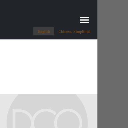
Toggle menu
English
Chinese, Simplified