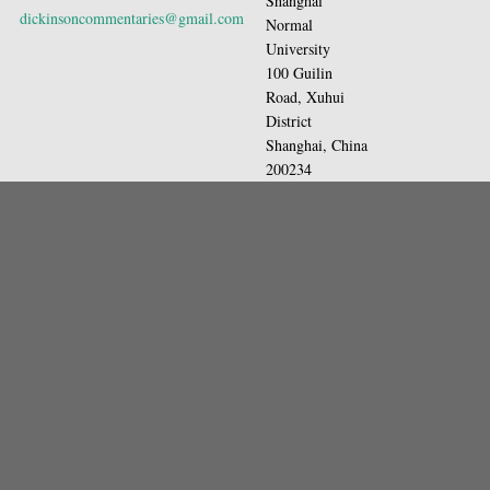
Shanghai
dickinsoncommentaries@gmail.com
Normal
University
100 Guilin
Road, Xuhui
District
Shanghai, China
200234