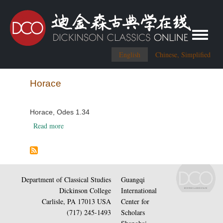
Toggle me
English
Chinese, Simplified
Horace
Horace, Odes 1.34
about Horace, Odes 1.34
Read more
Department of Classical Studies
Guangqi
Dickinson College
International
Carlisle, PA 17013 USA
Center for
(717) 245-1493
Scholars