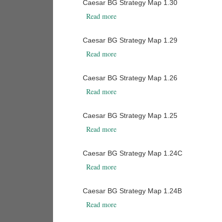
Caesar BG Strategy Map 1.30
about Caesar BG Strategy Map 1.30
Read more
Caesar BG Strategy Map 1.29
about Caesar BG Strategy Map 1.29
Read more
Caesar BG Strategy Map 1.26
about Caesar BG Strategy Map 1.26
Read more
Caesar BG Strategy Map 1.25
about Caesar BG Strategy Map 1.25
Read more
Caesar BG Strategy Map 1.24C
about Caesar BG Strategy Map 1.24C
Read more
Caesar BG Strategy Map 1.24B
about Caesar BG Strategy Map 1.24B
Read more