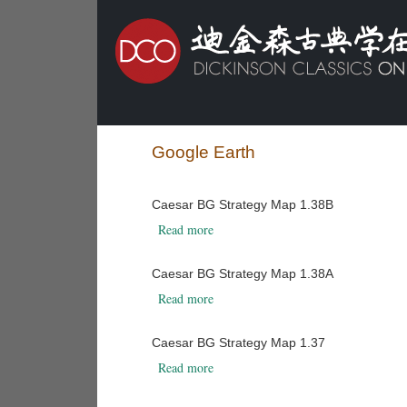
Google Earth
Caesar BG Strategy Map 1.38B
about Caesar BG Strategy Map 1.38B
Read more
Caesar BG Strategy Map 1.38A
about Caesar BG Strategy Map 1.38A
Read more
Caesar BG Strategy Map 1.37
about Caesar BG Strategy Map 1.37
Read more