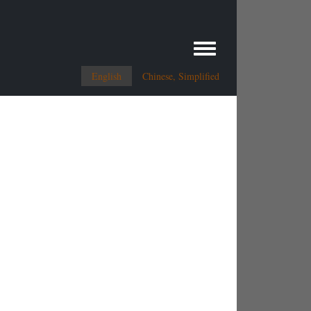
Toggle menu
English
Chinese, Simplified