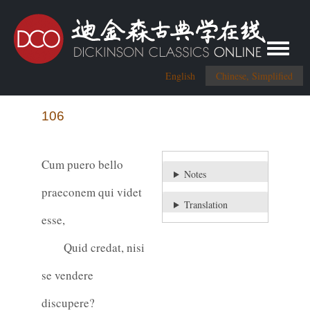
Toggle me
English
Chinese, Simplified
106
Cum puero bello
Notes
praeconem qui videt
Translation
esse,
Quid credat, nisi
se vendere
discupere?