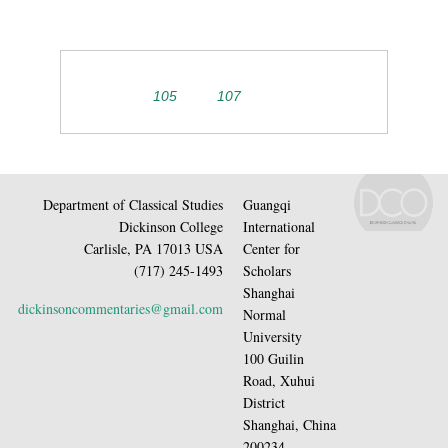
105
107
Department of Classical Studies
Guangqi
Dickinson College
International
Carlisle, PA 17013 USA
Center for
(717) 245-1493
Scholars
Shanghai
dickinsoncommentaries@gmail.com
Normal
University
100 Guilin
Road, Xuhui
District
Shanghai, China
200234