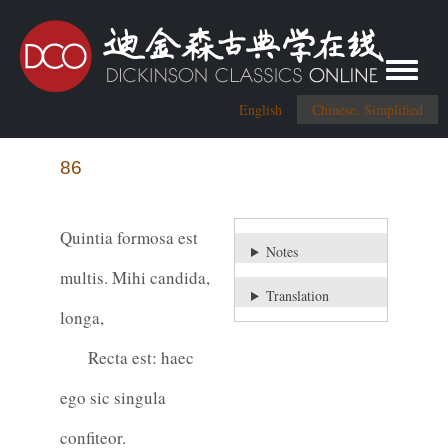
Toggle me
English
Chinese, Simplified
86
Quintia formosa est
Notes
multis. Mihi candida,
Translation
longa,
Recta est: haec
ego sic singula
confiteor.