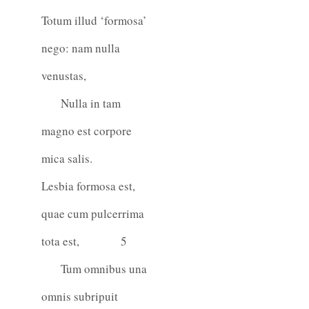
Totum illud ‘formosa’
nego: nam nulla
venustas,
Nulla in tam
magno est corpore
mica salis.
Lesbia formosa est,
quae cum pulcerrima
tota est,
5
Tum omnibus una
omnis subripuit