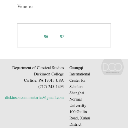
Veneres.
85
87
Department of Classical Studies
Guangqi
Dickinson College
International
Carlisle, PA 17013 USA
Center for
(717) 245-1493
Scholars
Shanghai
dickinsoncommentaries@gmail.com
Normal
University
100 Guilin
Road, Xuhui
District