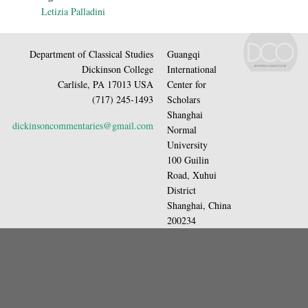
Letizia Palladini
Department of Classical Studies
Guangqi
Dickinson College
International
Carlisle, PA 17013 USA
Center for
(717) 245-1493
Scholars
Shanghai
dickinsoncommentaries@gmail.com
Normal
University
100 Guilin
Road, Xuhui
District
Shanghai, China
200234