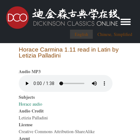
Toggle me
English
Chinese, Simplified
Horace Carmina 1.11 read in Latin by
Letizia Palladini
Audio MP3
Subjects
Horace audio
Audio Credit
Letizia Palladini
License
Creative Commons Attribution-ShareAlike
Agent