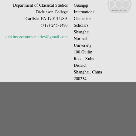
Department of Classical Studies
Guangqi
Dickinson College
International
Carlisle, PA 17013 USA
Center for
(717) 245-1493
Scholars
Shanghai
dickinsoncommentaries@gmail.com
Normal
University
100 Guilin
Road, Xuhui
District
Shanghai, China
200234