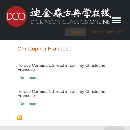
Toggle me
English
Chinese, Simplified
Christopher Francese
Horace Carmina 1.2 read in Latin by Christopher
Francese
about Horace Carmina 1.2 read in Latin by Christopher 
Read more
Horace Carmina 1.1 read in Latin by Christopher
Francese
about Horace Carmina 1.1 read in Latin by Christopher 
Read more