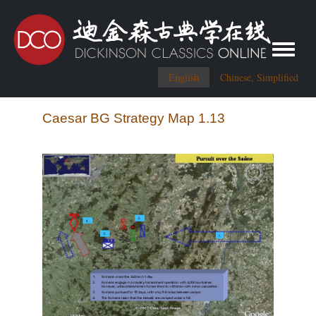
Toggle me
English
Chinese, Simplified
Caesar BG Strategy Map 1.13