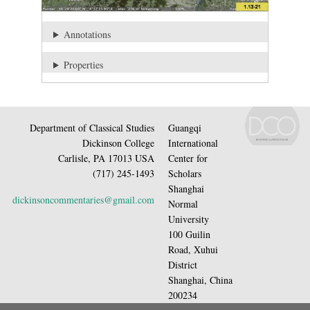
Annotations
Properties
Department of Classical Studies
Guangqi
Dickinson College
International
Carlisle, PA 17013 USA
Center for
(717) 245-1493
Scholars
Shanghai
dickinsoncommentaries@gmail.com
Normal
University
100 Guilin
Road, Xuhui
District
Shanghai, China
200234