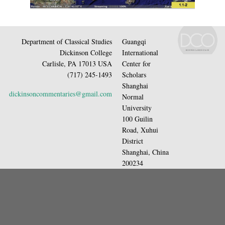
Department of Classical Studies
Guangqi
Dickinson College
International
Carlisle, PA 17013 USA
Center for
(717) 245-1493
Scholars
Shanghai
dickinsoncommentaries@gmail.com
Normal
University
100 Guilin
Road, Xuhui
District
Shanghai, China
200234