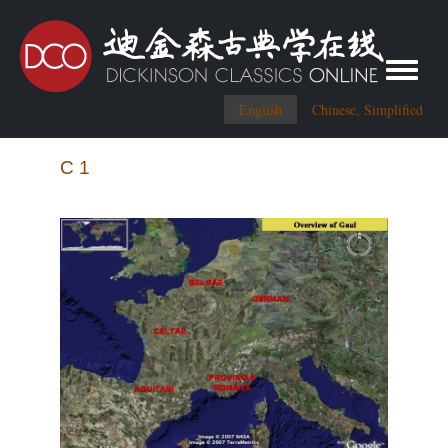
Toggle me
English
Chinese, Simplified
C 1