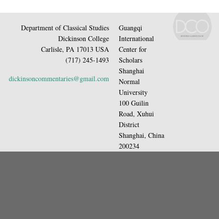
Department of Classical Studies
Guangqi
Dickinson College
International
Carlisle, PA 17013 USA
Center for
(717) 245-1493
Scholars
Shanghai
dickinsoncommentaries@gmail.com
Normal
University
100 Guilin
Road, Xuhui
District
Shanghai, China
200234