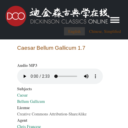
Toggle me
English
Chinese, Simplified
Caesar Bellum Gallicum 1.7
Audio MP3
Subjects
Caesar
Bellum Gallicum
License
Creative Commons Attribution-ShareAlike
Agent
Chris Francese