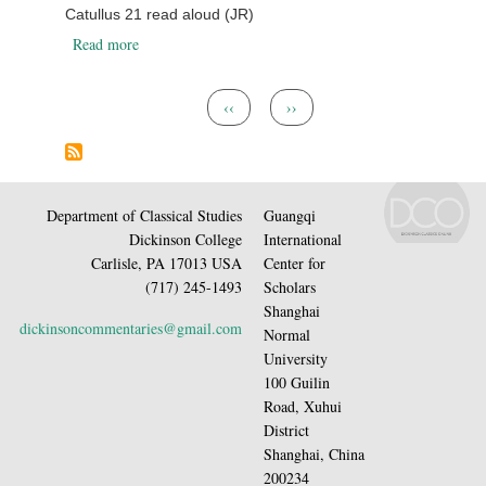
Catullus 21 read aloud (JR)
about Catullus 21 read aloud (JR)
Read more
Pagination
Previous page
Next page
‹‹
››
Department of Classical Studies
Guangqi
Dickinson College
International
Carlisle, PA 17013 USA
Center for
(717) 245-1493
Scholars
Shanghai
dickinsoncommentaries@gmail.com
Normal
University
100 Guilin
Road, Xuhui
District
Shanghai, China
200234