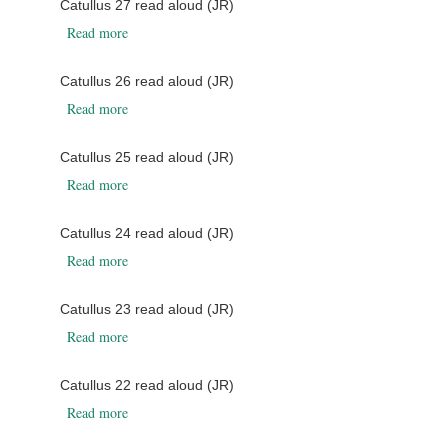
Catullus 27 read aloud (JR)
about Catullus 27 read aloud (JR)
Read more
Catullus 26 read aloud (JR)
about Catullus 26 read aloud (JR)
Read more
Catullus 25 read aloud (JR)
about Catullus 25 read aloud (JR)
Read more
Catullus 24 read aloud (JR)
about Catullus 24 read aloud (JR)
Read more
Catullus 23 read aloud (JR)
about Catullus 23 read aloud (JR)
Read more
Catullus 22 read aloud (JR)
about Catullus 22 read aloud (JR)
Read more