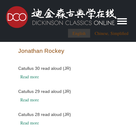
Toggle me
English
Chinese, Simplified
Jonathan Rockey
Catullus 30 read aloud (JR)
about Catullus 30 read aloud (JR)
Read more
Catullus 29 read aloud (JR)
about Catullus 29 read aloud (JR)
Read more
Catullus 28 read aloud (JR)
about Catullus 28 read aloud (JR)
Read more