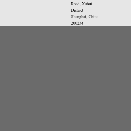
Road, Xuhui
District
Shanghai, China
200234