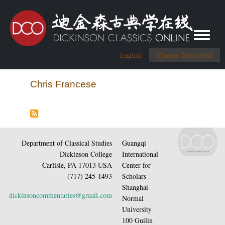
Toggle me
English
Chinese, Simplified
Chris Francese
Department of Classical Studies
Guangqi
Dickinson College
International
Carlisle, PA 17013 USA
Center for
(717) 245-1493
Scholars
Shanghai
dickinsoncommentaries@gmail.com
Normal
University
100 Guilin