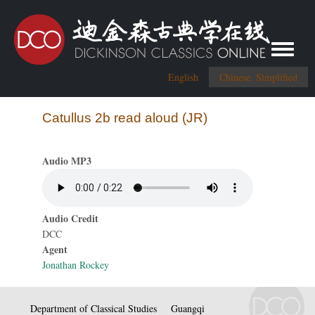
Toggle me
English
Chinese, Simplified
Catullus 2b read aloud (JR)
Audio MP3
Audio Credit
DCC
Agent
Jonathan Rockey
Department of Classical Studies
Guangqi