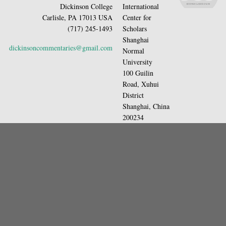
Dickinson College
International
Carlisle, PA 17013 USA
Center for
(717) 245-1493
Scholars
Shanghai
dickinsoncommentaries@gmail.com
Normal
University
100 Guilin
Road, Xuhui
District
Shanghai, China
200234