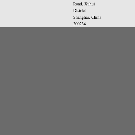
Road, Xuhui
District
Shanghai, China
200234