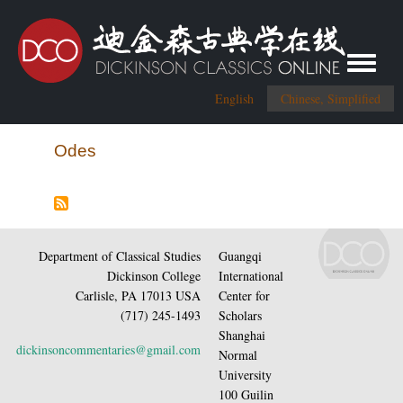
Toggle me
English
Chinese, Simplified
Odes
Department of Classical Studies
Guangqi
Dickinson College
International
Carlisle, PA 17013 USA
Center for
(717) 245-1493
Scholars
Shanghai
dickinsoncommentaries@gmail.com
Normal
University
100 Guilin